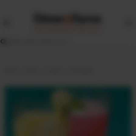
HOME
MENU
FIND
US
BLOG
Home
Menu
Drinks
Lemonade
FRANCHISE