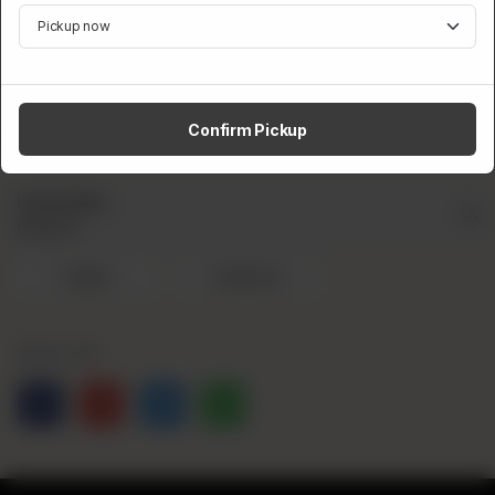
instant.
Category:
Drinks
Confirm Pickup
CA$
3
Lemonade
Required
Original
Strawberry
Share Via