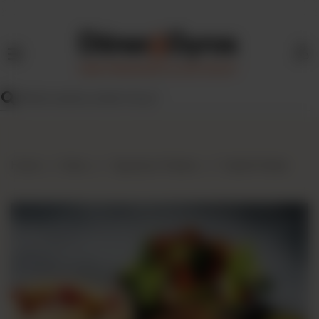
HOME
MENU
FIND
US
BLOG
Home
Menu
Signature Platters
Falafel Platter
FRANCHISE