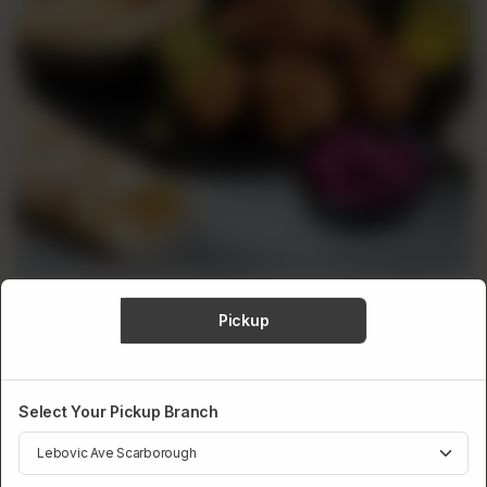
Pickup
SIGNATURE PLATTERS
Falafel Platter
Select Your Pickup Branch
A tasty choice for both vegetarians and meat lovers. Our falafels
are crispy on the outside and soft inside, giving you an irresistible
mix of textures.