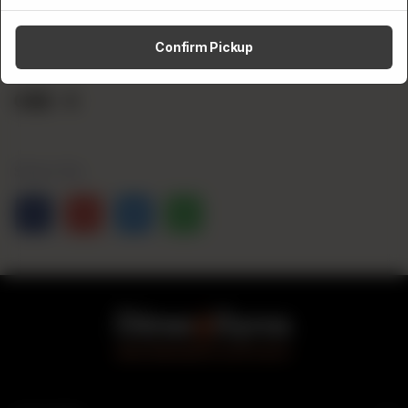
Category:
Confirm Pickup
Sideskicks
CA$
4
Share Via