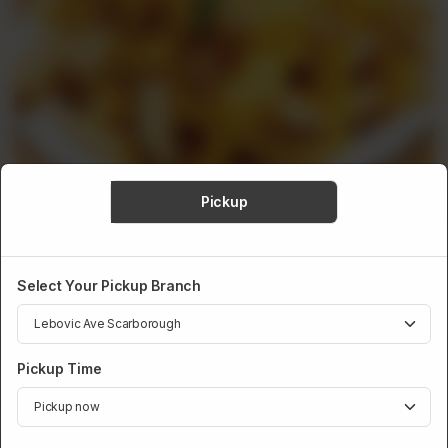
Pickup
Select Your Pickup Branch
SIDESKICKS
Cheesy Fries
Pickup Time
Hot, crispy, and loaded with ooey-gooey melted cheese. These
Cheese Fries are the ideal fusion of tastes and textures, giving
you a delicious flavor explosion with every bite. A cheese lover's
dream come true!