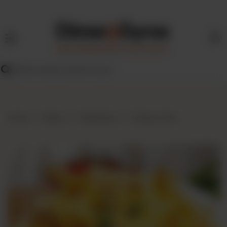
HOME
MENU
FIND
US
BLOG
Home
Menu
Sideskicks
Cheesy Fries
FRANCHISE